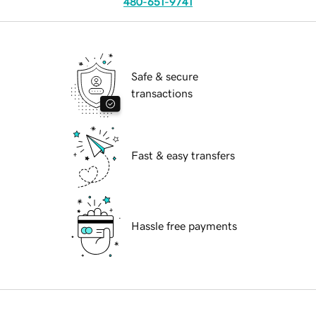
480-651-9741
Safe & secure
transactions
Fast & easy transfers
Hassle free payments