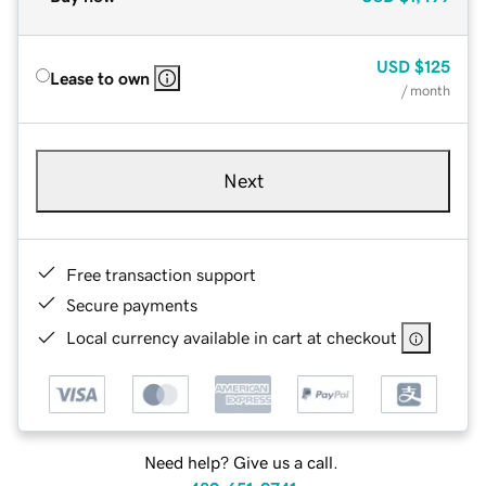
USD
$125
Lease to own
/ month
Next
Free transaction support
Secure payments
Local currency available in cart at checkout
Need help? Give us a call.