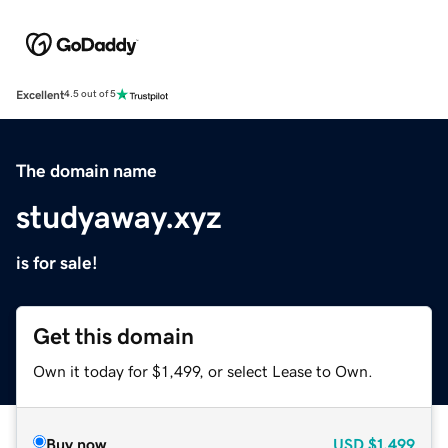
Excellent
4.5 out of 5
The domain name
studyaway.xyz
is for sale!
Get this domain
Own it today for $1,499, or select Lease to Own.
Buy now
USD
$1,499