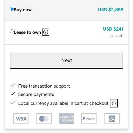
Buy now
USD
$2,888
USD
$241
Lease to own
/ month
Next
Free transaction support
Secure payments
Local currency available in cart at checkout