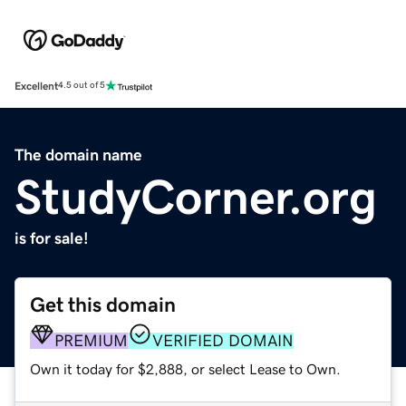
Excellent
4.5 out of 5
The domain name
StudyCorner.org
is for sale!
Get this domain
PREMIUM
VERIFIED DOMAIN
Own it today for $2,888, or select Lease to Own.