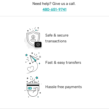
Need help? Give us a call.
480-651-9741
Safe & secure
transactions
Fast & easy transfers
Hassle free payments