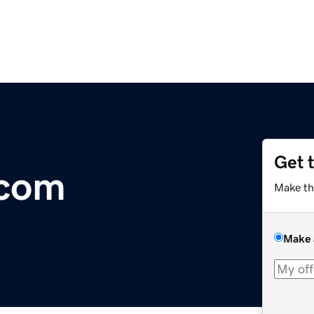
Get 
.com
Make th
Make 