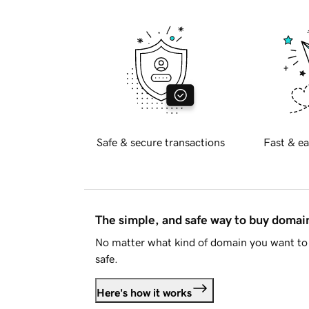
Safe & secure transactions
Fast & ea
The simple, and safe way to buy doma
No matter what kind of domain you want to 
safe.
Here's how it works