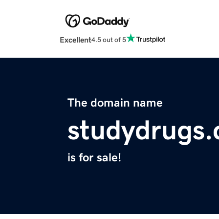
Excellent
4.5 out of 5
The domain name
studydrugs
is for sale!