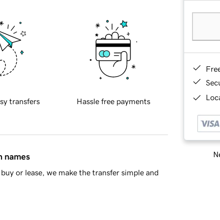
Fre
Sec
Loca
sy transfers
Hassle free payments
Ne
in names
buy or lease, we make the transfer simple and