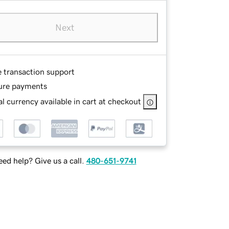
Next
e transaction support
ure payments
l currency available in cart at checkout
ed help? Give us a call.
480-651-9741