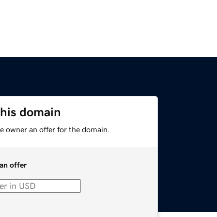
this domain
e owner an offer for the domain.
an offer