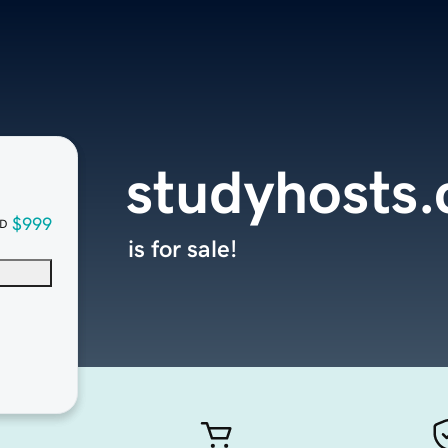
studyhosts
$999
D
is for sale!