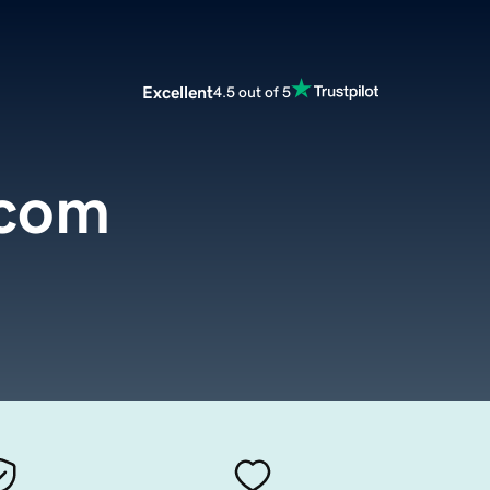
Excellent
4.5 out of 5
.com