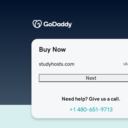
Buy Now
studyhosts.com
US
Next
Need help? Give us a call.
+1 480-651-9713