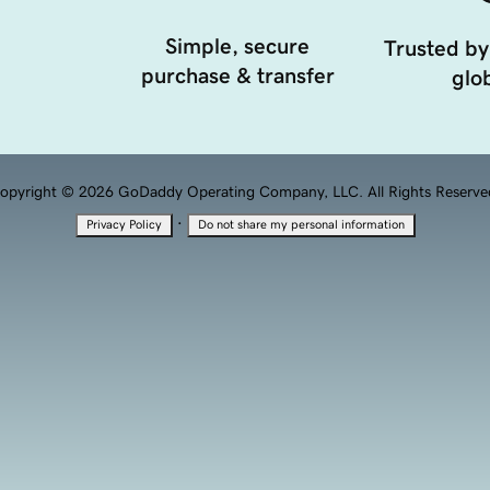
Simple, secure
Trusted by
purchase & transfer
glob
opyright © 2026 GoDaddy Operating Company, LLC. All Rights Reserve
·
Privacy Policy
Do not share my personal information