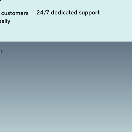
24/7 dedicated support
 customers
ally
d.