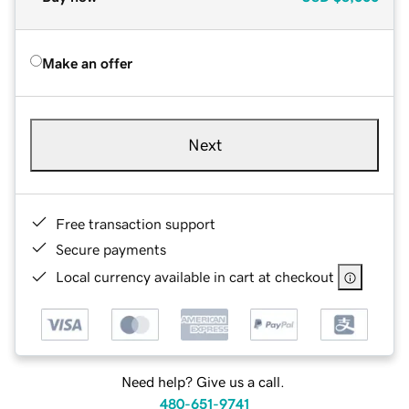
Make an offer
Next
Free transaction support
Secure payments
Local currency available in cart at checkout
Need help? Give us a call.
480-651-9741