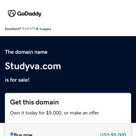
Excellent
4.5 out of 5
The domain name
Studyva.com
is for sale!
Get this domain
Own it today for $5,000, or make an offer.
Buy now
USD
$5,000