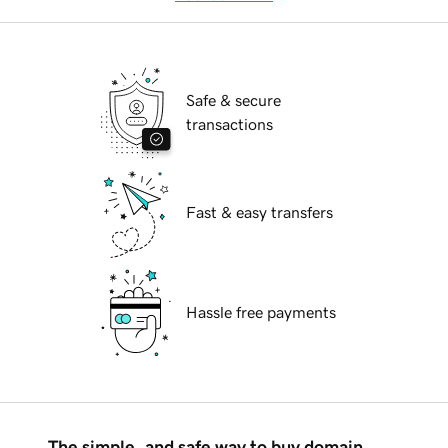
Safe & secure
transactions
Fast & easy transfers
Hassle free payments
The simple, and safe way to buy domain