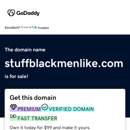
Excellent
4.5 out of 5
The domain name
stuffblackmenlike.com
is for sale!
Get this domain
PREMIUM
VERIFIED DOMAIN
FAST TRANSFER
Own it today for $99 and make it yours.