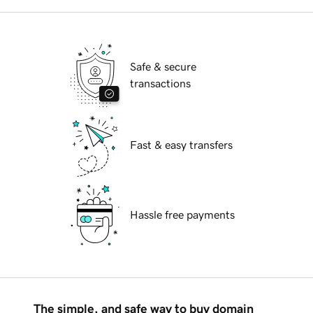
Safe & secure
transactions
Fast & easy transfers
Hassle free payments
The simple, and safe way to buy domain