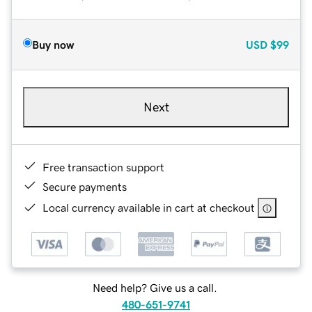
Buy now
USD
$99
Next
Free transaction support
Secure payments
Local currency available in cart at checkout
Need help? Give us a call.
480-651-9741