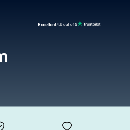
Excellent
4.5 out of 5
om