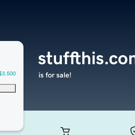
stuffthis.c
$3,500
is for sale!