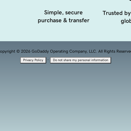
Simple, secure
Trusted by
purchase & transfer
glob
opyright © 2026 GoDaddy Operating Company, LLC. All Rights Reserve
·
Privacy Policy
Do not share my personal information