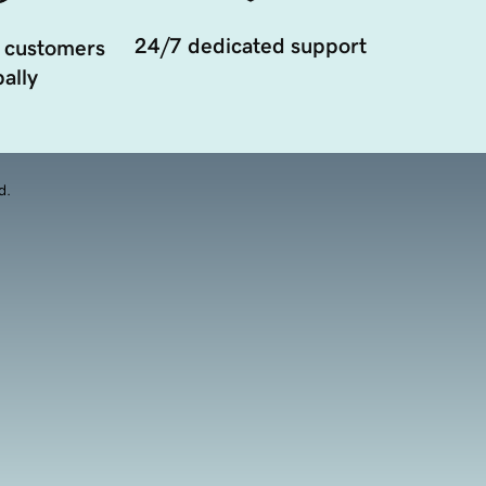
24/7 dedicated support
 customers
ally
d.