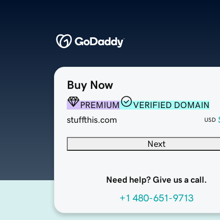
Buy Now
PREMIUM
VERIFIED DOMAIN
stuffthis.com
USD
Next
Need help? Give us a call.
+1 480-651-9713