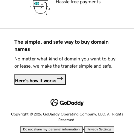
Hassle free payments
The simple, and safe way to buy domain
names
No matter what kind of domain you want to buy
or lease, we make the transfer simple and safe.
Here's how it works
Copyright © 2026 GoDaddy Operating Company, LLC. All Rights
Reserved.
•
Do not share my personal information
Privacy Settings