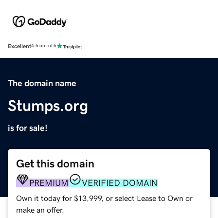
Excellent
4.5 out of 5
The domain name
Stumps.org
is for sale!
Get this domain
PREMIUM
VERIFIED DOMAIN
Own it today for $13,999, or select Lease to Own or
make an offer.