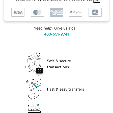
Need help? Give us a call.
480-651-9741
Safe & secure
transactions
Fast & easy transfers