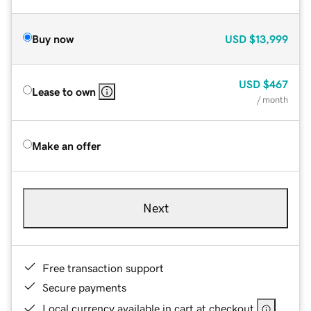
Buy now
USD
$13,999
USD
$467
Lease to own
/ month
Make an offer
Next
Free transaction support
Secure payments
Local currency available in cart at checkout