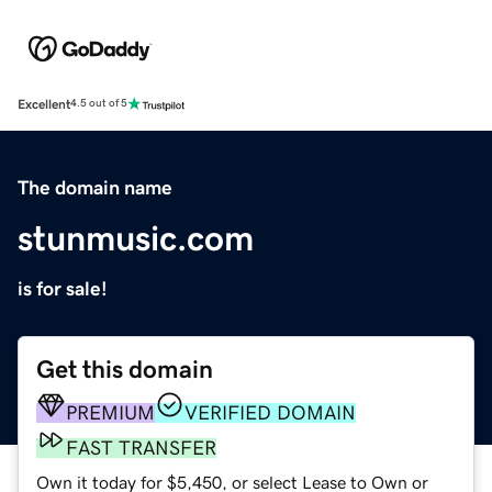
Excellent
4.5 out of 5
The domain name
stunmusic.com
is for sale!
Get this domain
PREMIUM
VERIFIED DOMAIN
FAST TRANSFER
Own it today for $5,450, or select Lease to Own or