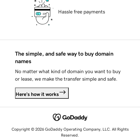
Hassle free payments
The simple, and safe way to buy domain
names
No matter what kind of domain you want to buy
or lease, we make the transfer simple and safe.
Here's how it works
Copyright © 2026 GoDaddy Operating Company, LLC. All Rights
Reserved.