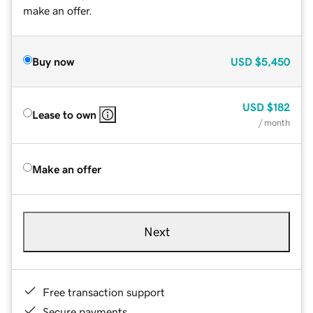
make an offer.
Buy now
USD
$5,450
USD
$182
Lease to own
/ month
Make an offer
Next
Free transaction support
Secure payments