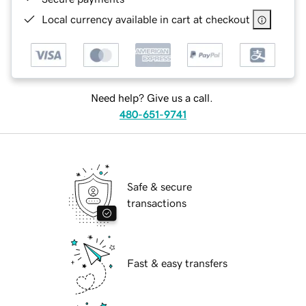
Local currency available in cart at checkout
Need help? Give us a call.
480-651-9741
Safe & secure
transactions
Fast & easy transfers