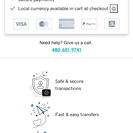
Local currency available in cart at checkout
Need help? Give us a call.
480-651-9741
Safe & secure
transactions
Fast & easy transfers