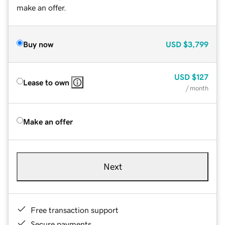
make an offer.
Buy now
USD
$3,799
USD
$127
Lease to own
/ month
Make an offer
Next
Free transaction support
Secure payments