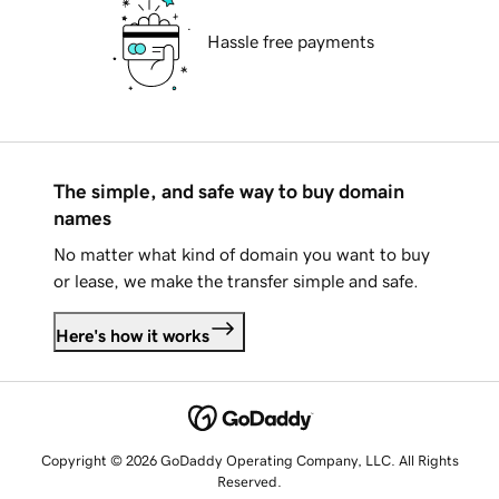
Hassle free payments
The simple, and safe way to buy domain
names
No matter what kind of domain you want to buy
or lease, we make the transfer simple and safe.
Here's how it works
Copyright © 2026 GoDaddy Operating Company, LLC. All Rights
Reserved.