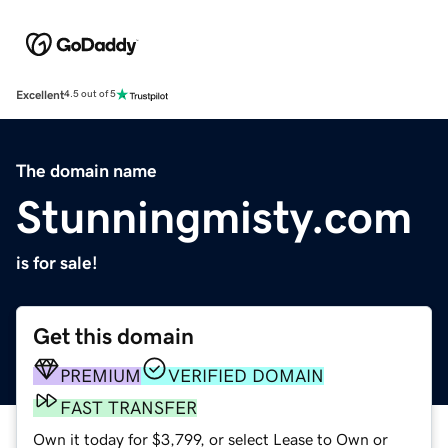
Excellent
4.5 out of 5
The domain name
Stunningmisty.com
is for sale!
Get this domain
PREMIUM
VERIFIED DOMAIN
FAST TRANSFER
Own it today for $3,799, or select Lease to Own or