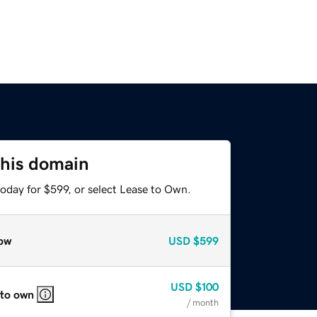
this domain
oday for $599, or select Lease to Own.
ow
USD
$599
USD
$100
 to own
/ month