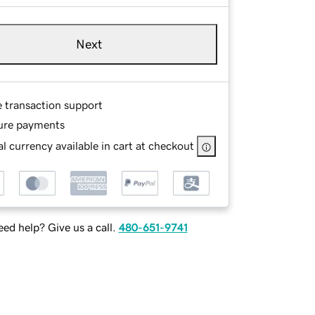
Next
e transaction support
ure payments
l currency available in cart at checkout
ed help? Give us a call.
480-651-9741