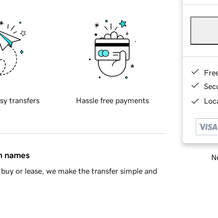
Fre
Sec
sy transfers
Hassle free payments
Loca
in names
Ne
buy or lease, we make the transfer simple and