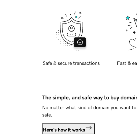
Safe & secure transactions
Fast & ea
The simple, and safe way to buy doma
No matter what kind of domain you want to 
safe.
Here's how it works