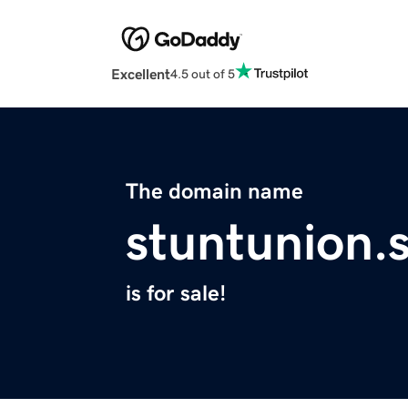
Excellent
4.5 out of 5
The domain name
stuntunion.s
is for sale!