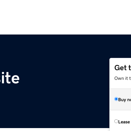
Get 
ite
Own it t
Buy n
Lease