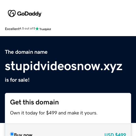
Excellent
4.5 out of 5
The domain name
stupidvideosnow.xyz
is for sale!
Get this domain
Own it today for $499 and make it yours.
Buy now
USD
$499