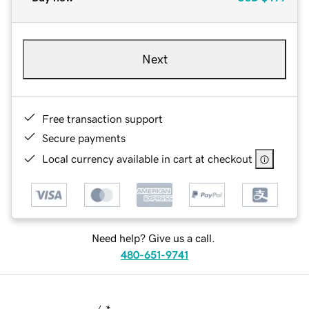
Next
Free transaction support
Secure payments
Local currency available in cart at checkout
Need help? Give us a call.
480-651-9741