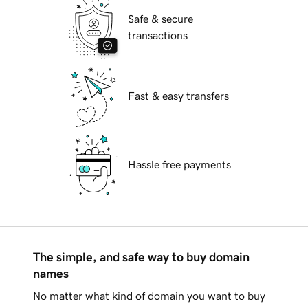
Safe & secure
transactions
Fast & easy transfers
Hassle free payments
The simple, and safe way to buy domain
names
No matter what kind of domain you want to buy