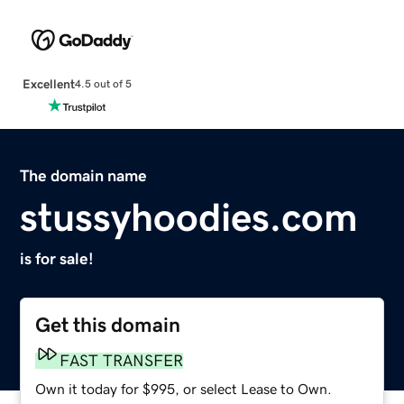
Excellent
4.5 out of 5
The domain name
stussyhoodies.com
is for sale!
Get this domain
FAST TRANSFER
Own it today for $995, or select Lease to Own.