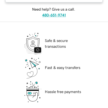
Need help? Give us a call.
480-651-9741
Safe & secure
transactions
Fast & easy transfers
Hassle free payments