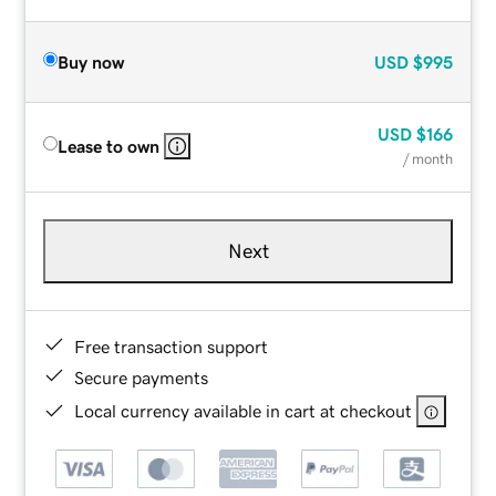
Buy now
USD
$995
USD
$166
Lease to own
/ month
Next
Free transaction support
Secure payments
Local currency available in cart at checkout