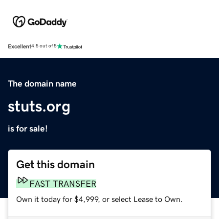
Excellent
4.5 out of 5
The domain name
stuts.org
is for sale!
Get this domain
FAST TRANSFER
Own it today for $4,999, or select Lease to Own.