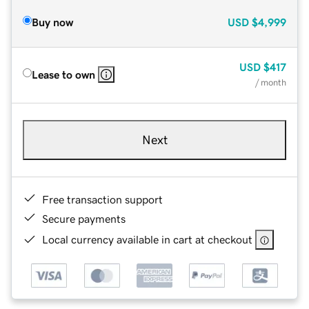
Buy now
USD
$4,999
USD
$417
Lease to own
/ month
Next
Free transaction support
Secure payments
Local currency available in cart at checkout