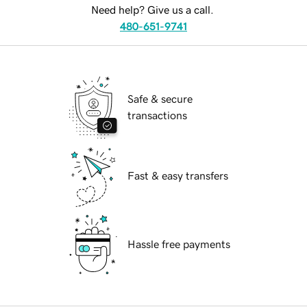
Need help? Give us a call.
480-651-9741
Safe & secure
transactions
Fast & easy transfers
Hassle free payments