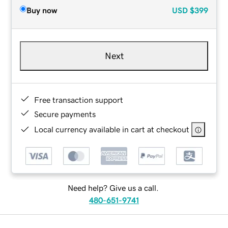
Buy now
USD
$399
Next
Free transaction support
Secure payments
Local currency available in cart at checkout
Need help? Give us a call.
480-651-9741