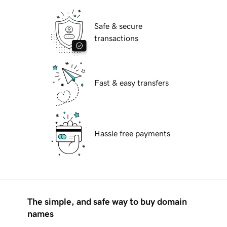
Safe & secure
transactions
Fast & easy transfers
Hassle free payments
The simple, and safe way to buy domain
names