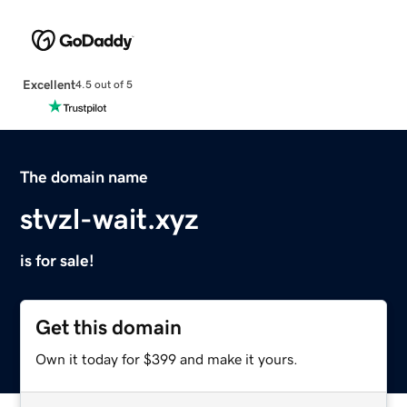
Excellent
4.5 out of 5
The domain name
stvzl-wait.xyz
is for sale!
Get this domain
Own it today for $399 and make it yours.