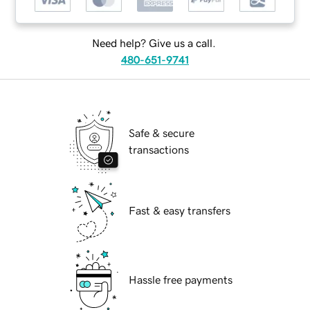
Need help? Give us a call.
480-651-9741
Safe & secure
transactions
Fast & easy transfers
Hassle free payments