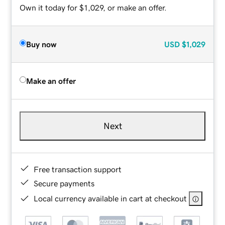
Own it today for $1,029, or make an offer.
Buy now
USD
$1,029
Make an offer
Next
Free transaction support
Secure payments
Local currency available in cart at checkout