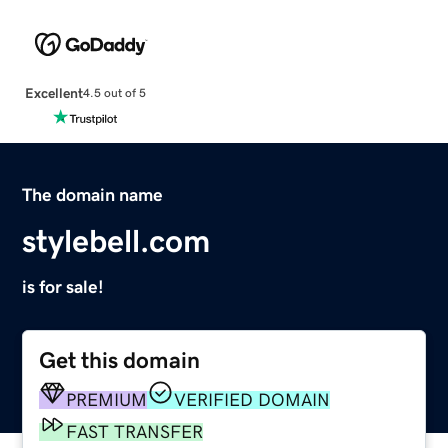
Excellent
4.5 out of 5
The domain name
stylebell.com
is for sale!
Get this domain
PREMIUM
VERIFIED DOMAIN
FAST TRANSFER