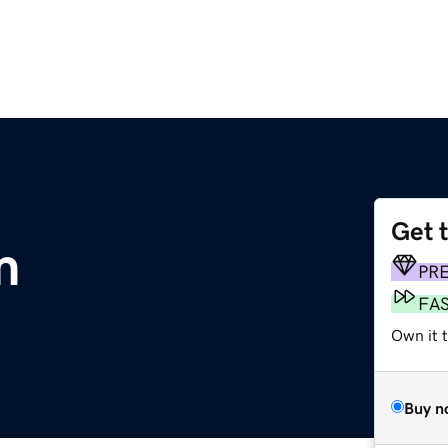
Get 
m
PR
FA
Own it t
Buy n