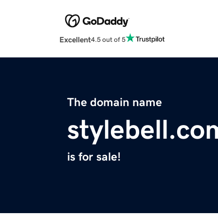
Excellent
4.5 out of 5
The domain name
stylebell.co
is for sale!