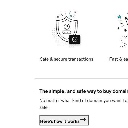
Safe & secure transactions
Fast & ea
The simple, and safe way to buy doma
No matter what kind of domain you want to 
safe.
Here's how it works