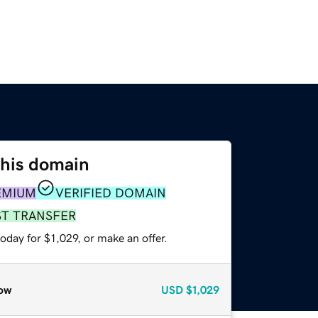
this domain
EMIUM
VERIFIED DOMAIN
ST TRANSFER
oday for $1,029, or make an offer.
ow
USD
$1,029