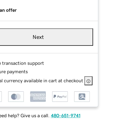
an offer
Next
e transaction support
ure payments
l currency available in cart at checkout
ed help? Give us a call.
480-651-9741