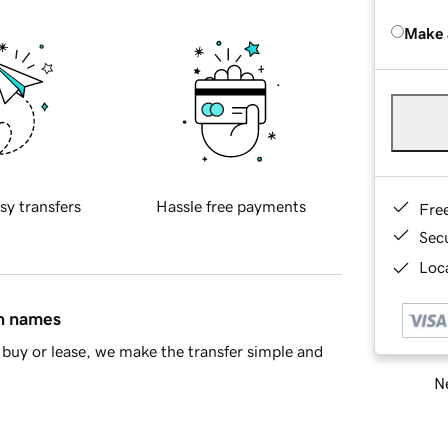
Make 
sy transfers
Hassle free payments
Fre
Sec
Loca
in names
buy or lease, we make the transfer simple and
Ne