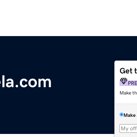
Get 
ela.com
PR
Make th
Make 