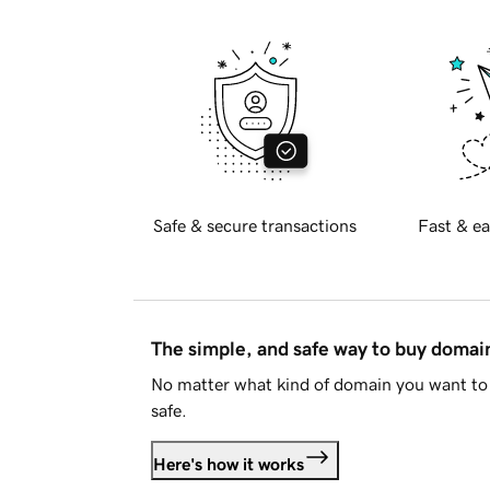
Safe & secure transactions
Fast & ea
The simple, and safe way to buy doma
No matter what kind of domain you want to 
safe.
Here's how it works