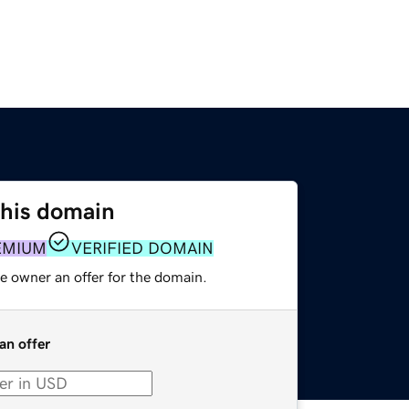
this domain
EMIUM
VERIFIED DOMAIN
e owner an offer for the domain.
an offer