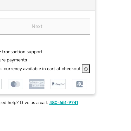
Next
e transaction support
ure payments
l currency available in cart at checkout
ed help? Give us a call.
480-651-9741