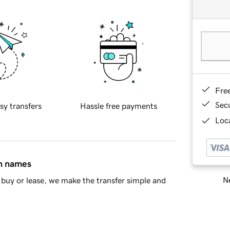
Fre
Sec
sy transfers
Hassle free payments
Loca
in names
Ne
buy or lease, we make the transfer simple and