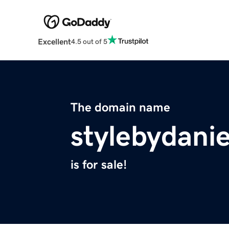
Excellent
4.5 out of 5
The domain name
stylebydani
is for sale!