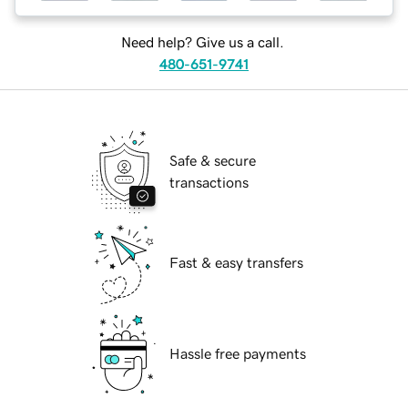
Need help? Give us a call.
480-651-9741
Safe & secure
transactions
Fast & easy transfers
Hassle free payments