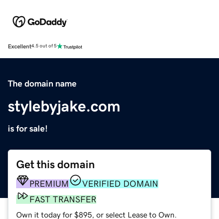
Excellent
4.5 out of 5
The domain name
stylebyjake.com
is for sale!
Get this domain
PREMIUM
VERIFIED DOMAIN
FAST TRANSFER
Own it today for $895, or select Lease to Own.