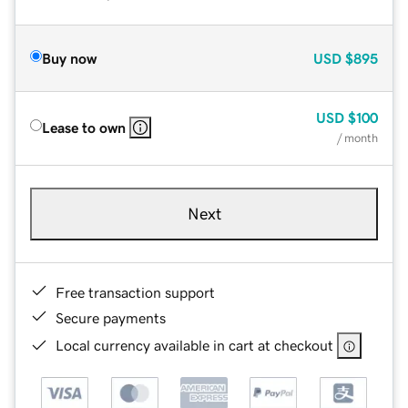
Buy now
USD
$895
USD
$100
Lease to own
/ month
Next
Free transaction support
Secure payments
Local currency available in cart at checkout