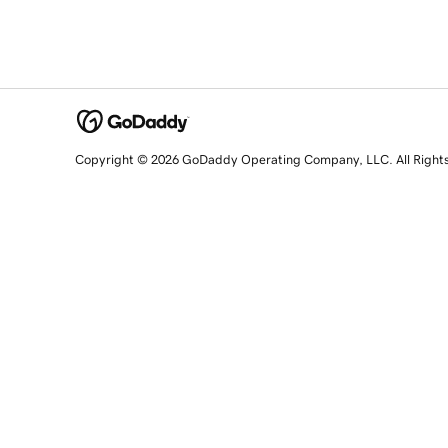
Copyright © 2026 GoDaddy Operating Company, LLC. All Right