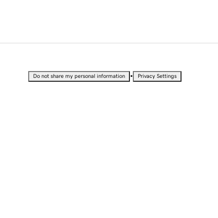
•
Do not share my personal information
Privacy Settings