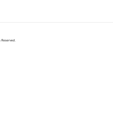
s Reserved.