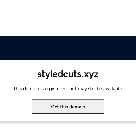
styledcuts.xyz
This domain is registered, but may still be available.
Get this domain