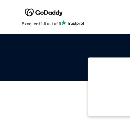
Excellent
4.5 out of 5