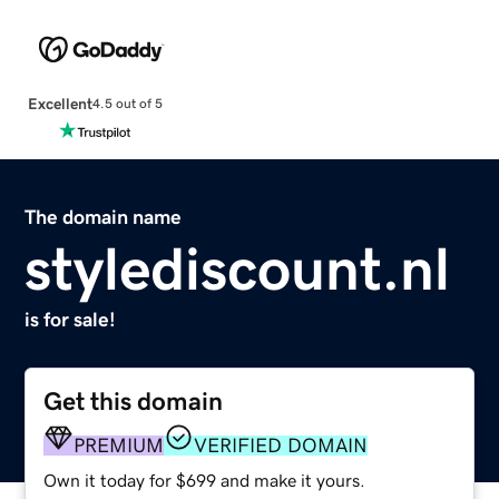
Excellent
4.5 out of 5
The domain name
stylediscount.nl
is for sale!
Get this domain
PREMIUM
VERIFIED DOMAIN
Own it today for $699 and make it yours.