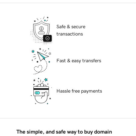
Safe & secure
transactions
Fast & easy transfers
Hassle free payments
The simple, and safe way to buy domain