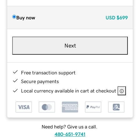
Buy now
USD
$699
Next
Free transaction support
Secure payments
Local currency available in cart at checkout
Need help? Give us a call.
480-651-9741