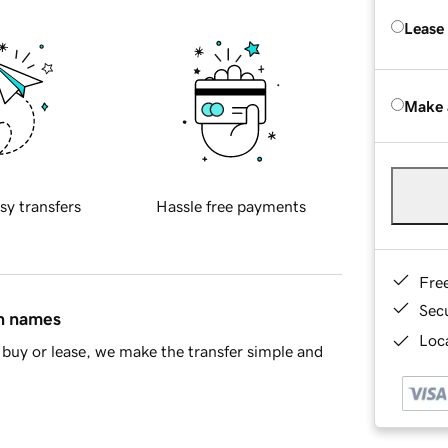
Lease
Make 
sy transfers
Hassle free payments
Fre
Sec
in names
Loca
buy or lease, we make the transfer simple and