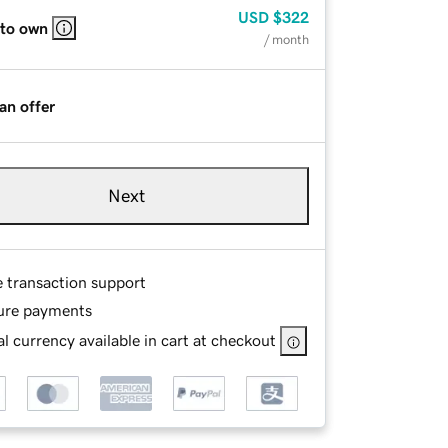
USD
$322
 to own
/ month
an offer
Next
e transaction support
ure payments
l currency available in cart at checkout