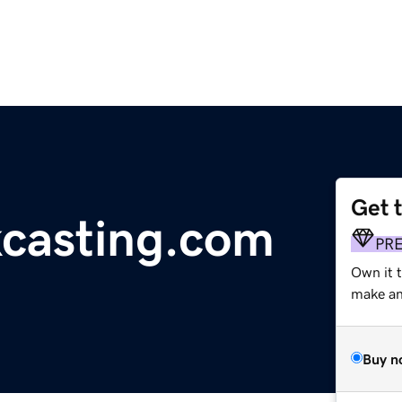
Get 
kcasting.com
PR
Own it 
make an 
Buy n