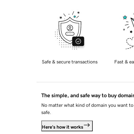
Safe & secure transactions
Fast & ea
The simple, and safe way to buy doma
No matter what kind of domain you want to 
safe.
Here's how it works