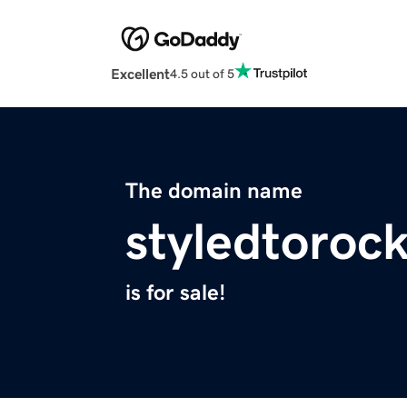
Excellent
4.5 out of 5
The domain name
styledtoroc
is for sale!