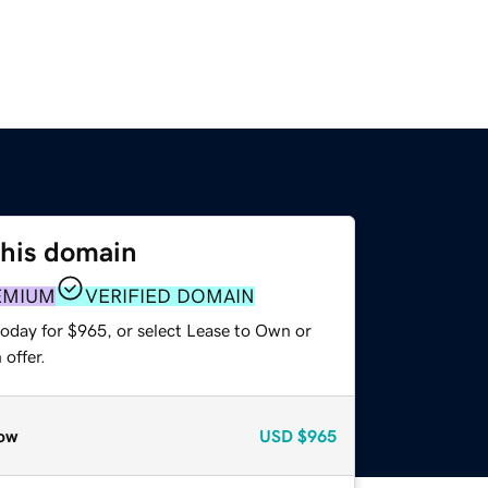
this domain
EMIUM
VERIFIED DOMAIN
today for $965, or select Lease to Own or
offer.
ow
USD
$965