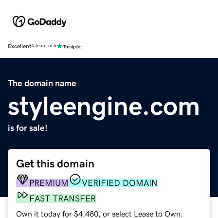
Excellent
4.5 out of 5
The domain name
styleengine.com
is for sale!
Get this domain
PREMIUM
VERIFIED DOMAIN
FAST TRANSFER
Own it today for $4,480, or select Lease to Own.