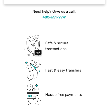
Need help? Give us a call.
480-651-9741
Safe & secure
transactions
Fast & easy transfers
Hassle free payments