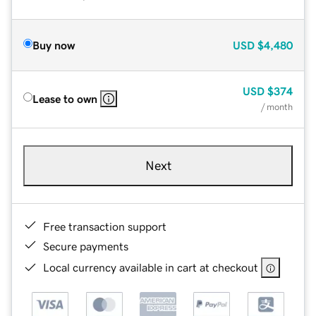
Buy now
USD
$4,480
USD
$374
Lease to own
/ month
Next
Free transaction support
Secure payments
Local currency available in cart at checkout