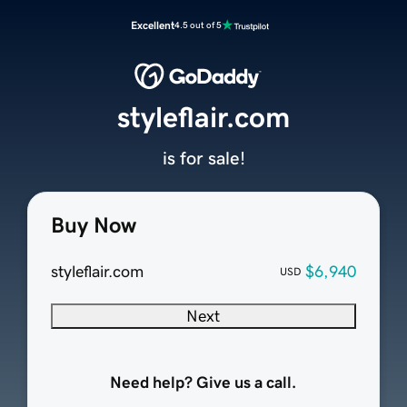
Excellent
4.5 out of 5
styleflair.com
is for sale!
Buy Now
styleflair.com
$6,940
USD
Next
Need help? Give us a call.