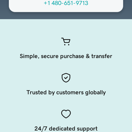
+1 480-651-9713
Simple, secure purchase & transfer
Trusted by customers globally
24/7 dedicated support