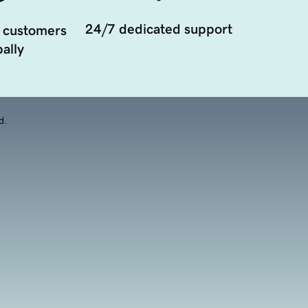
24/7 dedicated support
 customers
ally
d.