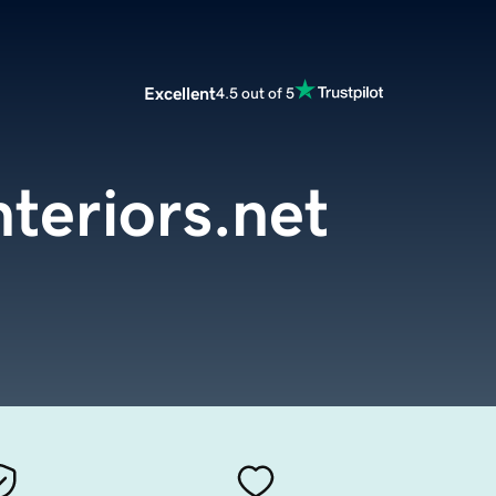
Excellent
4.5 out of 5
nteriors.net