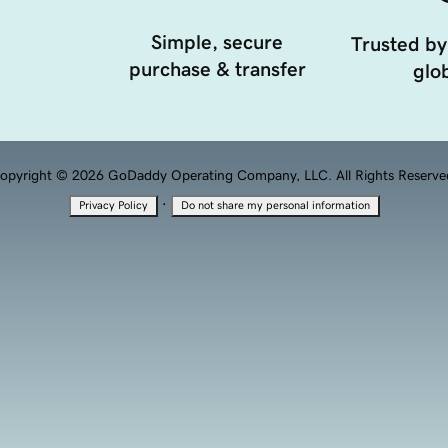
Simple, secure
Trusted by
purchase & transfer
glob
opyright © 2026 GoDaddy Operating Company, LLC. All Rights Reserve
·
Privacy Policy
Do not share my personal information