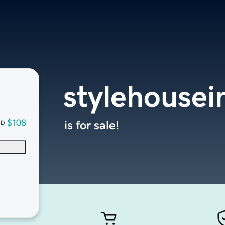
stylehousei
$108
is for sale!
SD