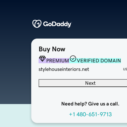
Buy Now
PREMIUM
VERIFIED DOMAIN
stylehouseinteriors.net
U
Next
Need help? Give us a call.
+1 480-651-9713