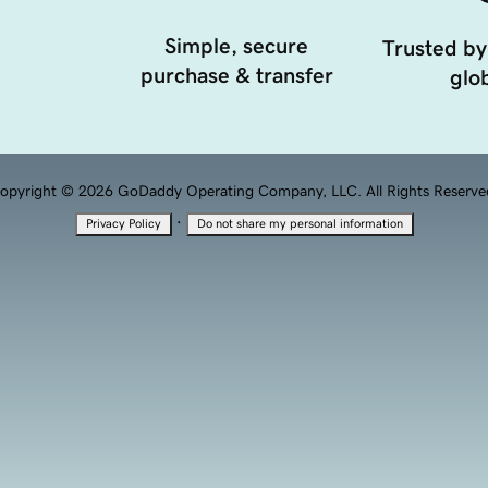
Simple, secure
Trusted by
purchase & transfer
glob
opyright © 2026 GoDaddy Operating Company, LLC. All Rights Reserve
·
Privacy Policy
Do not share my personal information