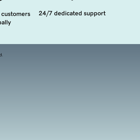
24/7 dedicated support
 customers
ally
d.