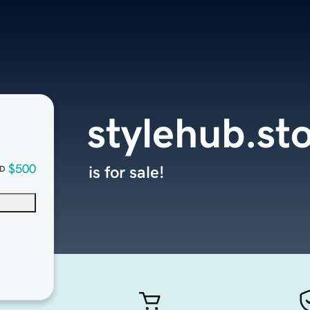
stylehub.st
$500
is for sale!
D