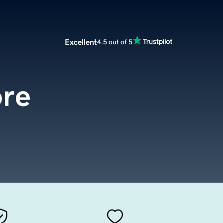
Excellent
4.5 out of 5
ore