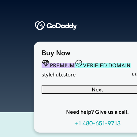
Buy Now
PREMIUM
VERIFIED DOMAIN
stylehub.store
US
Next
Need help? Give us a call.
+1 480-651-9713