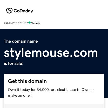
Excellent
4.5 out of 5
The domain name
stylemouse.com
is for sale!
Get this domain
Own it today for $4,000, or select Lease to Own or
make an offer.