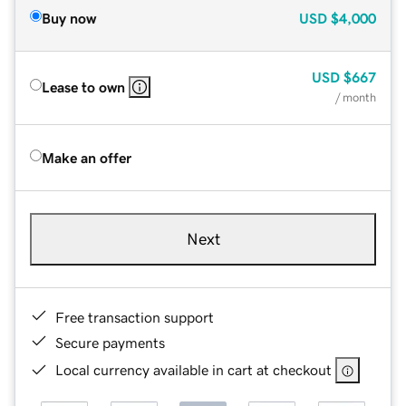
Buy now
USD
$4,000
USD
$667
Lease to own
/ month
Make an offer
Next
Free transaction support
Secure payments
Local currency available in cart at checkout