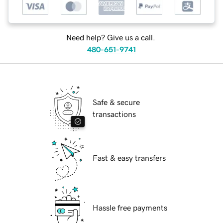
Need help? Give us a call.
480-651-9741
Safe & secure
transactions
Fast & easy transfers
Hassle free payments