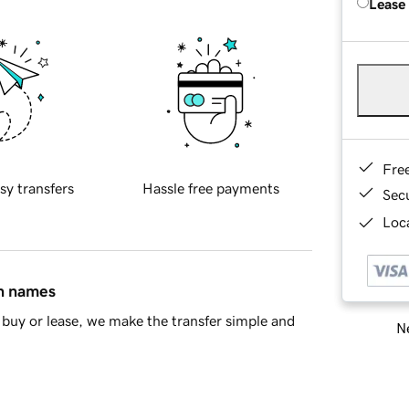
Lease
Fre
sy transfers
Hassle free payments
Sec
Loca
in names
buy or lease, we make the transfer simple and
Ne