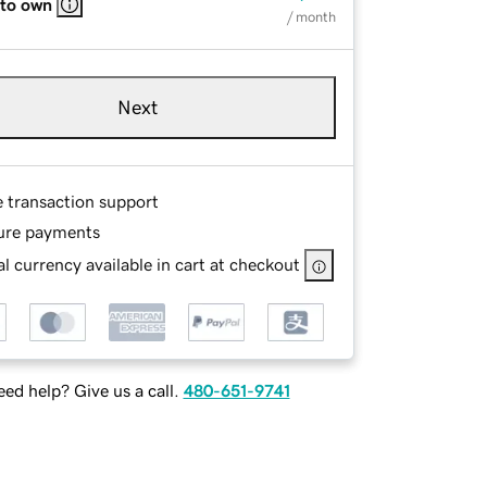
 to own
/ month
Next
e transaction support
ure payments
l currency available in cart at checkout
ed help? Give us a call.
480-651-9741