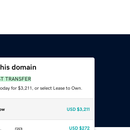
this domain
ST TRANSFER
oday for $3,211, or select Lease to Own.
ow
USD
$3,211
USD
$272