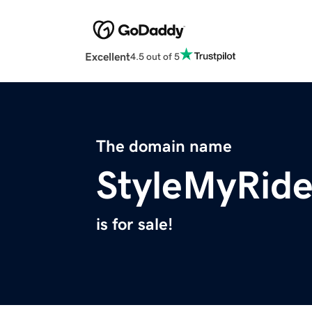
Excellent
4.5 out of 5
The domain name
StyleMyRid
is for sale!