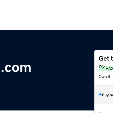
Get 
e.com
FA
Own it t
Buy n