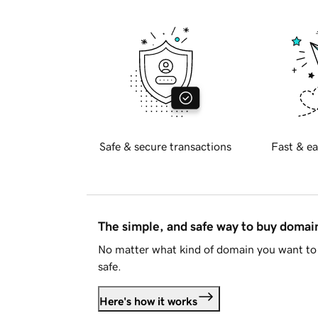
Safe & secure transactions
Fast & ea
The simple, and safe way to buy doma
No matter what kind of domain you want to 
safe.
Here's how it works