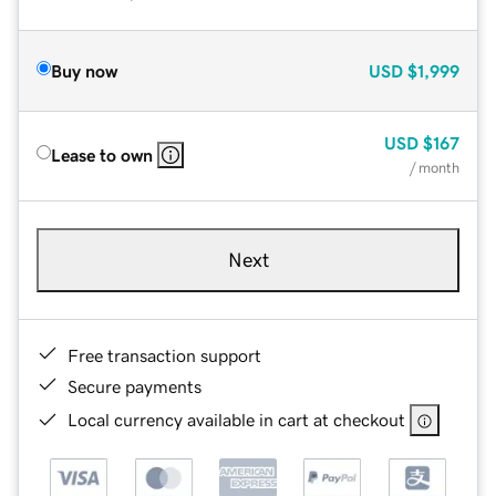
Buy now
USD
$1,999
USD
$167
Lease to own
/ month
Next
Free transaction support
Secure payments
Local currency available in cart at checkout