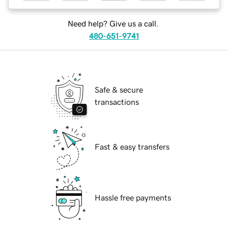
Need help? Give us a call.
480-651-9741
Safe & secure
transactions
Fast & easy transfers
Hassle free payments