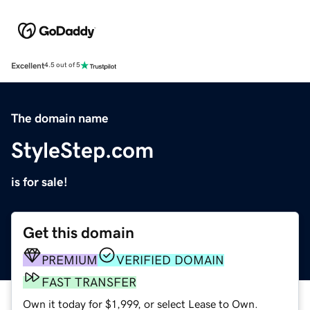
Excellent
4.5 out of 5
The domain name
StyleStep.com
is for sale!
Get this domain
PREMIUM
VERIFIED DOMAIN
FAST TRANSFER
Own it today for $1,999, or select Lease to Own.