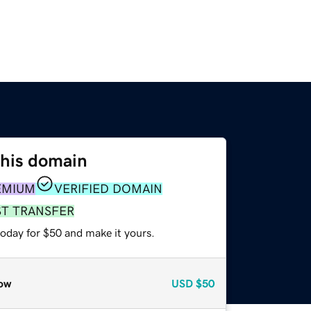
this domain
EMIUM
VERIFIED DOMAIN
ST TRANSFER
today for $50 and make it yours.
ow
USD
$50