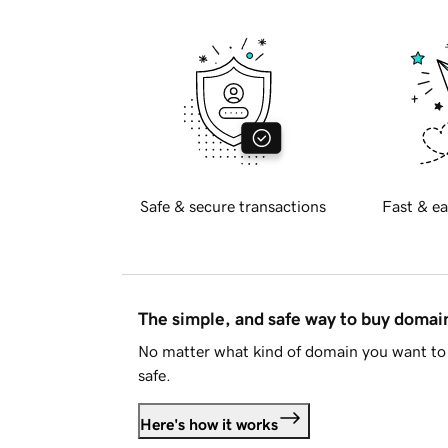
Safe & secure transactions
Fast & ea
The simple, and safe way to buy doma
No matter what kind of domain you want to 
safe.
Here's how it works