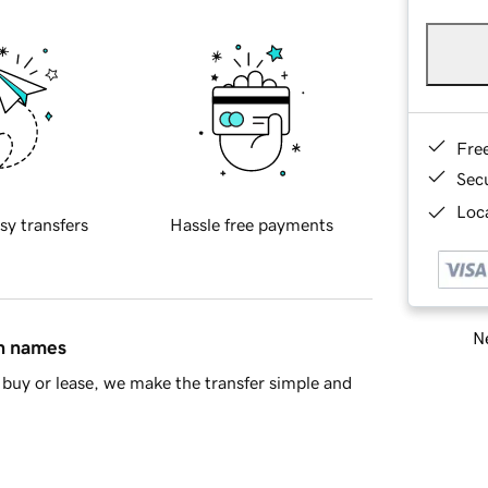
Fre
Sec
Loca
sy transfers
Hassle free payments
Ne
in names
buy or lease, we make the transfer simple and