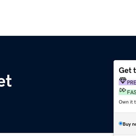
Get 
et
PR
FA
Own it 
Buy n