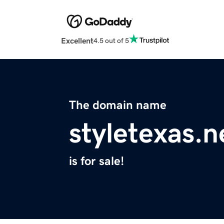
Excellent
4.5 out of 5
The domain name
styletexas.n
is for sale!