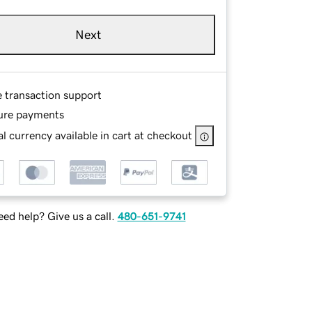
Next
e transaction support
ure payments
l currency available in cart at checkout
ed help? Give us a call.
480-651-9741