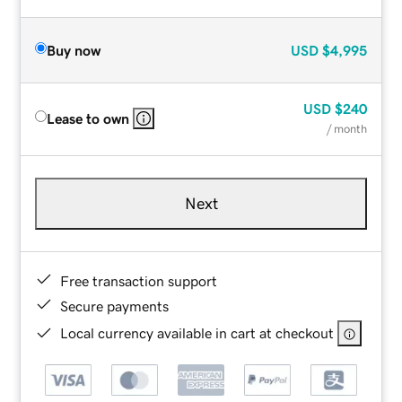
Buy now
USD
$4,995
USD
$240
Lease to own
/ month
Next
Free transaction support
Secure payments
Local currency available in cart at checkout