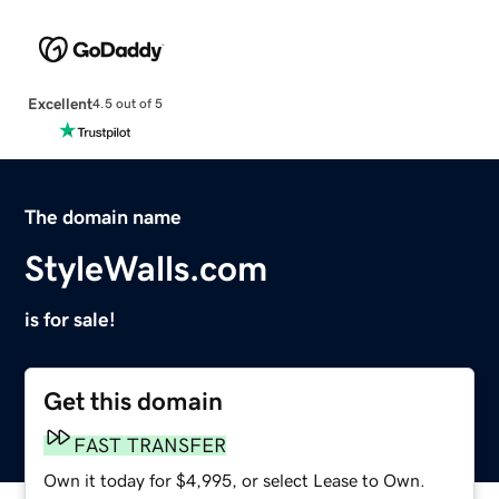
Excellent
4.5 out of 5
The domain name
StyleWalls.com
is for sale!
Get this domain
FAST TRANSFER
Own it today for $4,995, or select Lease to Own.