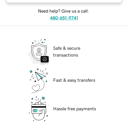
Need help? Give us a call.
480-651-9741
Safe & secure
transactions
Fast & easy transfers
Hassle free payments