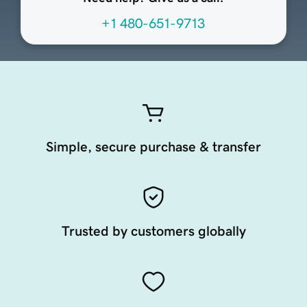
+1 480-651-9713
Simple, secure purchase & transfer
Trusted by customers globally