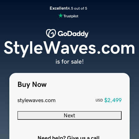
Excellent
4.5 out of 5
StyleWaves.com
is for sale!
Buy Now
stylewaves.com
$2,499
USD
Next
Need help? Give us a call.