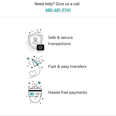
Need help? Give us a call.
480-651-9741
Safe & secure
transactions
Fast & easy transfers
Hassle free payments