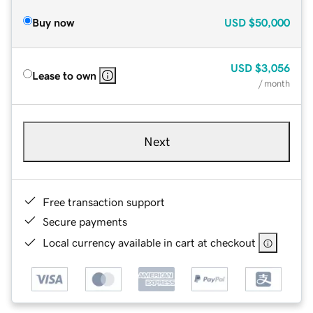
Buy now
USD
$50,000
USD
$3,056
Lease to own
/ month
Next
Free transaction support
Secure payments
Local currency available in cart at checkout