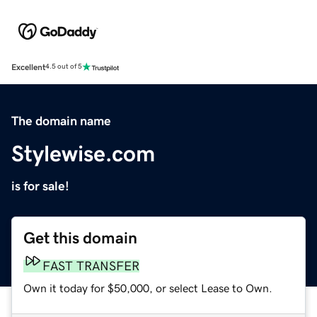
Excellent
4.5 out of 5
The domain name
Stylewise.com
is for sale!
Get this domain
FAST TRANSFER
Own it today for $50,000, or select Lease to Own.