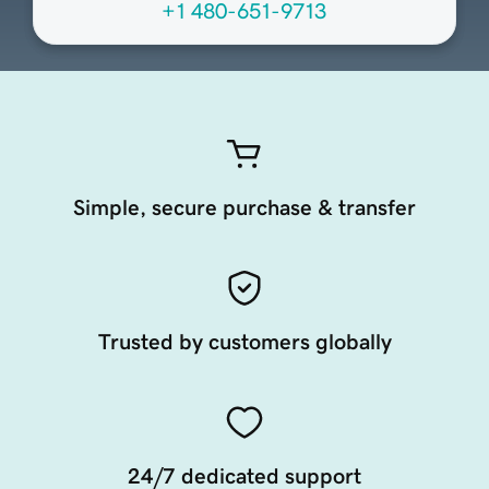
+1 480-651-9713
Simple, secure purchase & transfer
Trusted by customers globally
24/7 dedicated support