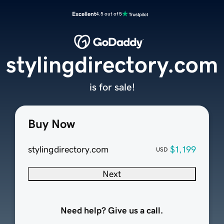
Excellent
4.5 out of 5
stylingdirectory.com
is for sale!
Buy Now
stylingdirectory.com
$1,199
USD
Next
Need help? Give us a call.