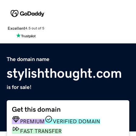
Excellent
4.5 out of 5
The domain name
stylishthought.com
is for sale!
Get this domain
PREMIUM
VERIFIED DOMAIN
FAST TRANSFER