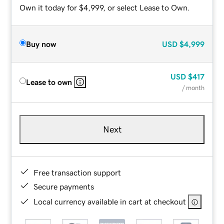
Own it today for $4,999, or select Lease to Own.
Buy now
USD
$4,999
USD
$417
Lease to own
/ month
Next
Free transaction support
Secure payments
Local currency available in cart at checkout