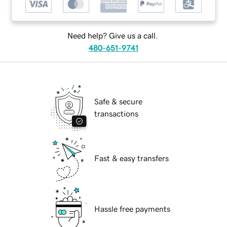
Need help? Give us a call.
480-651-9741
Safe & secure
transactions
Fast & easy transfers
Hassle free payments