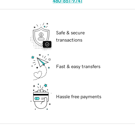
480-651-9741
Safe & secure
transactions
Fast & easy transfers
Hassle free payments