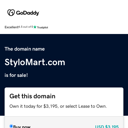
Excellent
4.5 out of 5
The domain name
StyloMart.com
is for sale!
Get this domain
Own it today for $3,195, or select Lease to Own.
Buy now
USD
$3,195