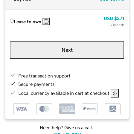
USD
$271
Lease to own
/ month
Next
Free transaction support
Secure payments
Local currency available in cart at checkout
Need help? Give us a call.