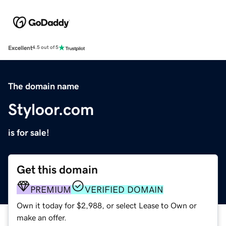
Excellent
4.5 out of 5
The domain name
Styloor.com
is for sale!
Get this domain
PREMIUM
VERIFIED DOMAIN
Own it today for $2,988, or select Lease to Own or
make an offer.