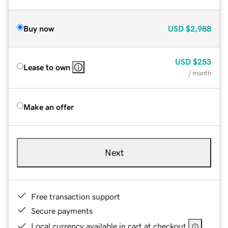
Buy now
USD
$2,988
USD
$253
Lease to own
/ month
Make an offer
Next
Free transaction support
Secure payments
Local currency available in cart at checkout