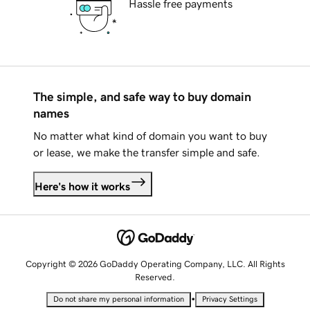
Hassle free payments
The simple, and safe way to buy domain
names
No matter what kind of domain you want to buy
or lease, we make the transfer simple and safe.
Here's how it works
Copyright © 2026 GoDaddy Operating Company, LLC. All Rights
Reserved.
•
Do not share my personal information
Privacy Settings