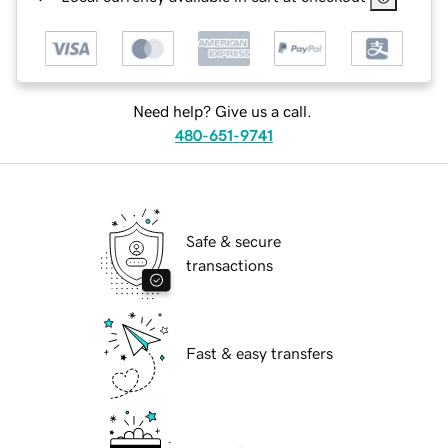
Need help? Give us a call.
480-651-9741
Safe & secure
transactions
Fast & easy transfers