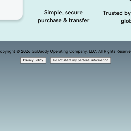
Simple, secure
Trusted by
purchase & transfer
glob
opyright © 2026 GoDaddy Operating Company, LLC. All Rights Reserve
·
Privacy Policy
Do not share my personal information