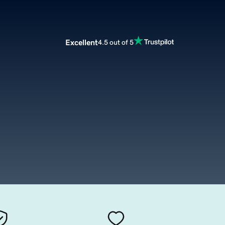
Excellent
4.5 out of 5