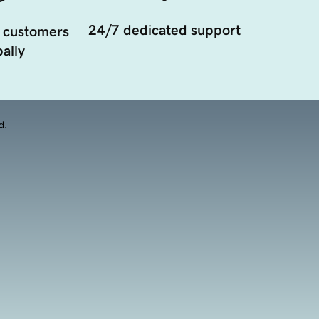
24/7 dedicated support
 customers
ally
d.