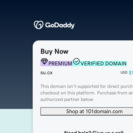
Buy Now
PREMIUM
VERIFIED DOMAIN
su.cx
$
USD
This domain isn't supported for direct purch
checkout on this platform. Purchase from a
authorized partner below.
Shop at 101domain.com