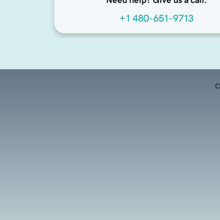
Need help? Give us a call.
+1 480-651-9713
C