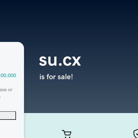
su.cx
100,000
is for sale!
ase or
n