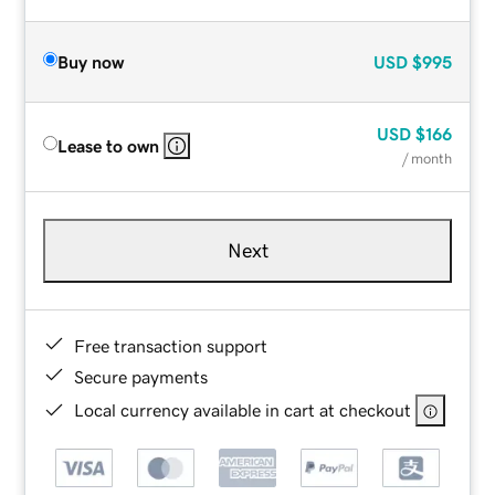
Buy now
USD
$995
USD
$166
Lease to own
/ month
Next
Free transaction support
Secure payments
Local currency available in cart at checkout