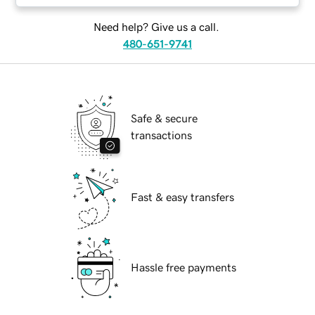
Need help? Give us a call.
480-651-9741
Safe & secure
transactions
Fast & easy transfers
Hassle free payments