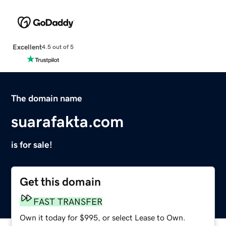
Excellent
4.5 out of 5
The domain name
suarafakta.com
is for sale!
Get this domain
FAST TRANSFER
Own it today for $995, or select Lease to Own.