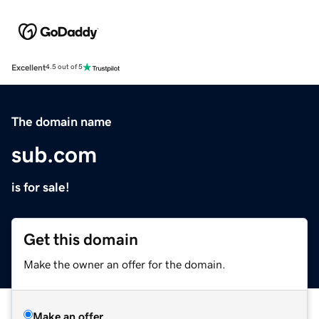
Excellent
4.5 out of 5
The domain name
sub.com
is for sale!
Get this domain
Make the owner an offer for the domain.
Make an offer