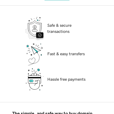
Safe & secure
transactions
Fast & easy transfers
Hassle free payments
The simple, and safe way to buy domain