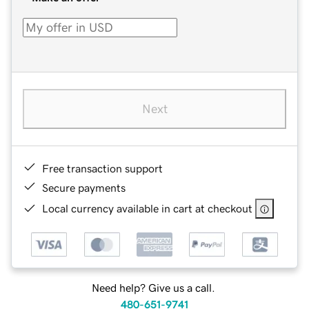
Next
Free transaction support
Secure payments
Local currency available in cart at checkout
Need help? Give us a call.
480-651-9741