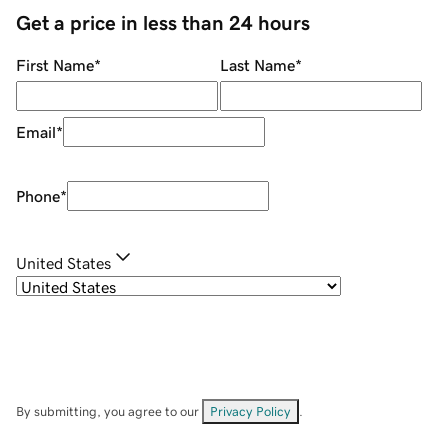
Get a price in less than 24 hours
First Name
*
Last Name
*
Email
*
Phone
*
United States
By submitting, you agree to our
Privacy Policy
.