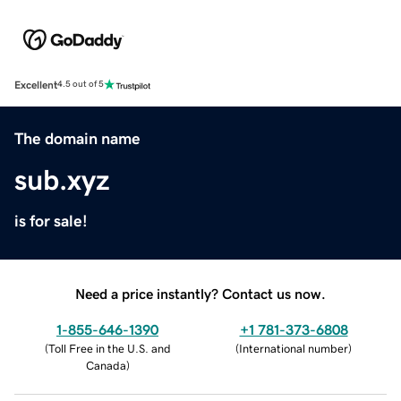
Excellent
4.5 out of 5
The domain name
sub.xyz
is for sale!
Need a price instantly? Contact us now.
1-855-646-1390
+1 781-373-6808
(
Toll Free in the U.S. and
(
International number
)
Canada
)