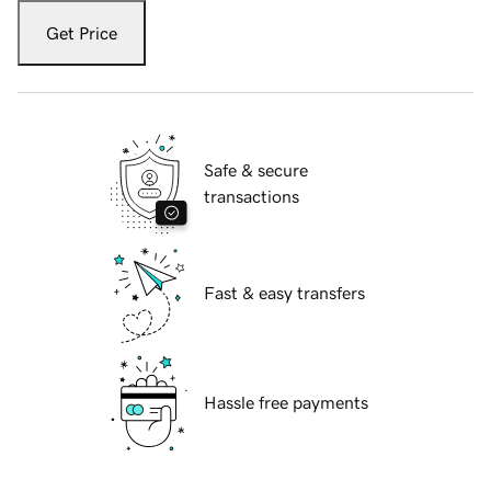
Get Price
Safe & secure
transactions
Fast & easy transfers
Hassle free payments