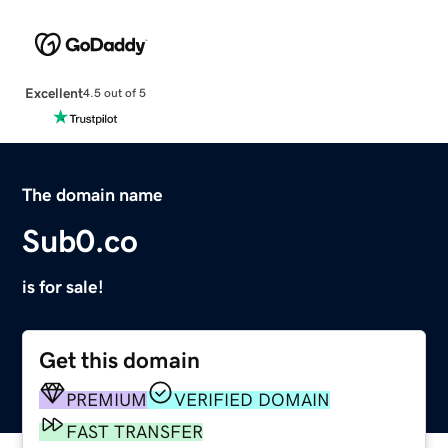
Excellent
4.5 out of 5
The domain name
Sub0.co
is for sale!
Get this domain
PREMIUM
VERIFIED DOMAIN
FAST TRANSFER