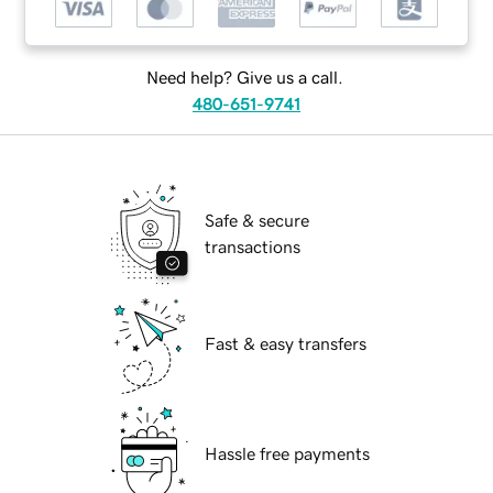
Need help? Give us a call.
480-651-9741
Safe & secure
transactions
Fast & easy transfers
Hassle free payments