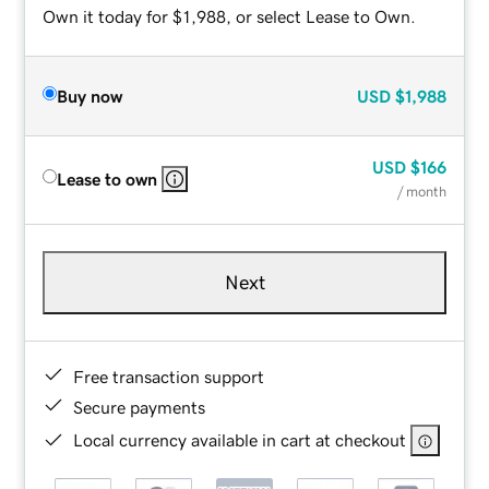
Own it today for $1,988, or select Lease to Own.
Buy now
USD
$1,988
USD
$166
Lease to own
/ month
Next
Free transaction support
Secure payments
Local currency available in cart at checkout