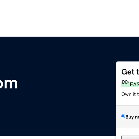
Get 
com
FA
Own it 
Buy n