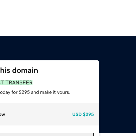
this domain
ST TRANSFER
today for $295 and make it yours.
ow
USD
$295