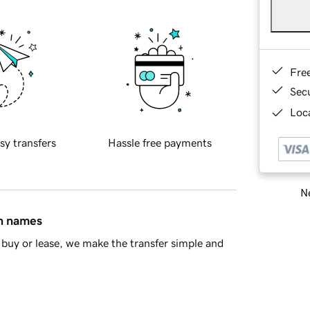
Fre
Sec
Loca
sy transfers
Hassle free payments
Ne
in names
buy or lease, we make the transfer simple and