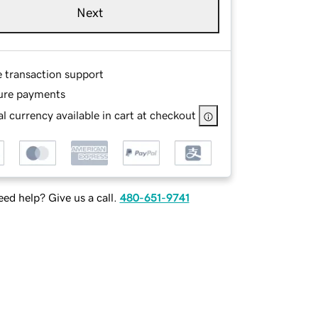
Next
e transaction support
ure payments
l currency available in cart at checkout
ed help? Give us a call.
480-651-9741