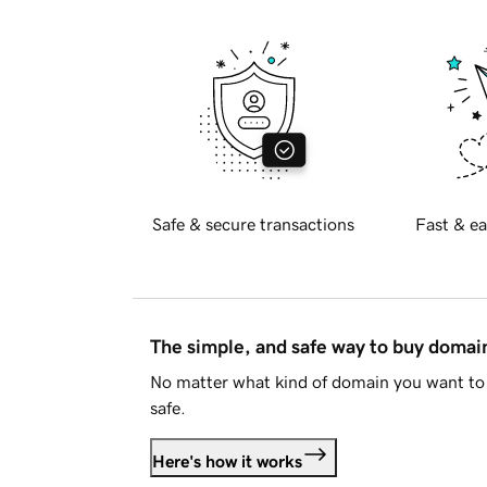
Safe & secure transactions
Fast & ea
The simple, and safe way to buy doma
No matter what kind of domain you want to 
safe.
Here's how it works