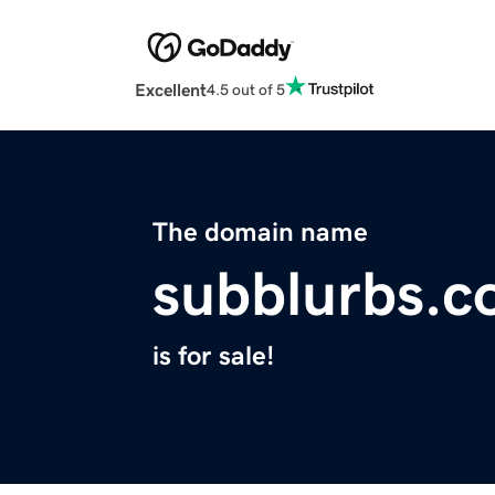
Excellent
4.5 out of 5
The domain name
subblurbs.
is for sale!