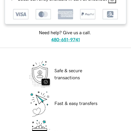
Need help? Give us a call.
480-651-9741
Safe & secure
transactions
Fast & easy transfers