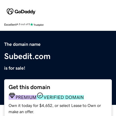
Excellent
4.5 out of 5
The domain name
Subedit.com
is for sale!
Get this domain
PREMIUM
VERIFIED DOMAIN
Own it today for $4,652, or select Lease to Own or
make an offer.