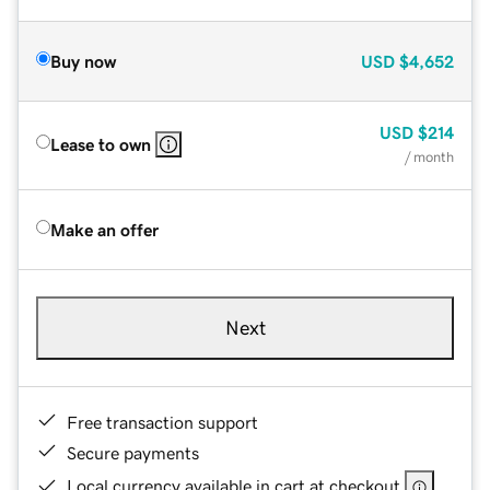
Buy now
USD
$4,652
USD
$214
Lease to own
/ month
Make an offer
Next
Free transaction support
Secure payments
Local currency available in cart at checkout