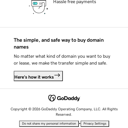
Hassle free payments
The simple, and safe way to buy domain
names
No matter what kind of domain you want to buy
or lease, we make the transfer simple and safe.
Here's how it works
Copyright © 2026 GoDaddy Operating Company, LLC. All Rights
Reserved.
•
Do not share my personal information
Privacy Settings