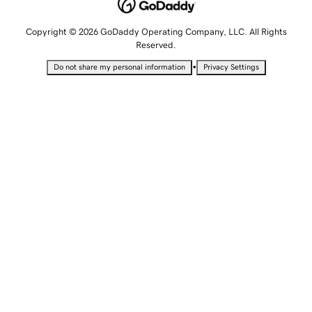
Copyright © 2026 GoDaddy Operating Company, LLC. All Rights
Reserved.
•
Do not share my personal information
Privacy Settings