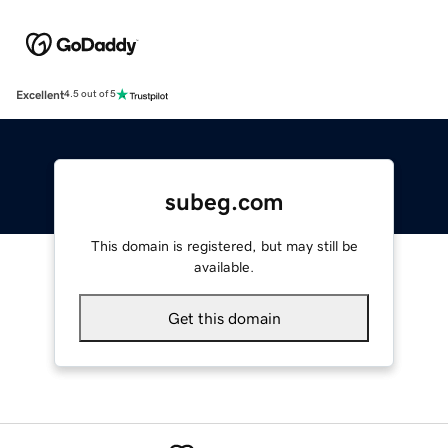
Excellent
4.5 out of 5
subeg.com
This domain is registered, but may still be
available.
Get this domain