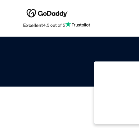
Excellent
4.5 out of 5