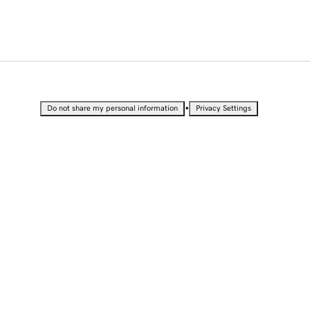
•
Do not share my personal information
Privacy Settings