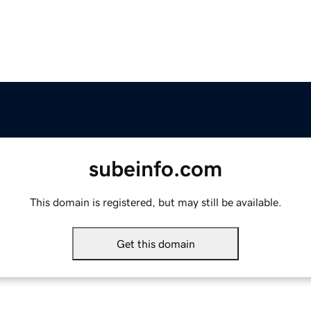
subeinfo.com
This domain is registered, but may still be available.
Get this domain