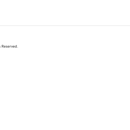
s Reserved.