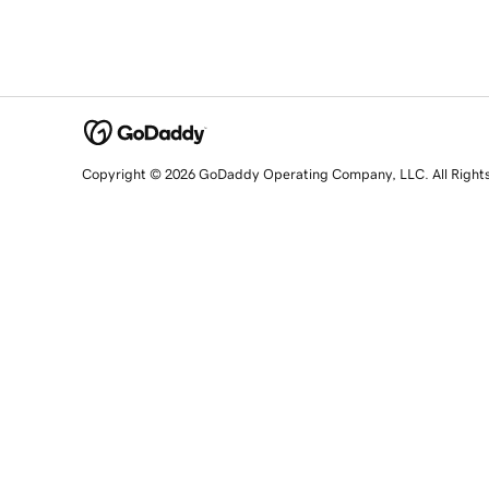
Copyright © 2026 GoDaddy Operating Company, LLC. All Right