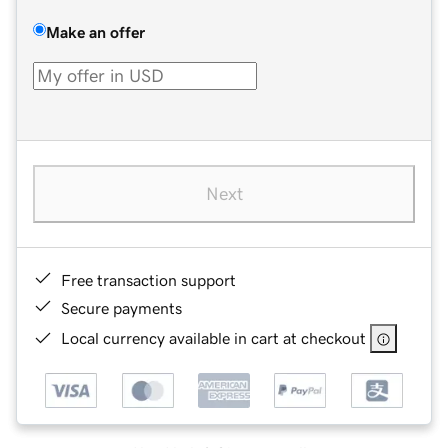
Make an offer
Next
Free transaction support
Secure payments
Local currency available in cart at checkout