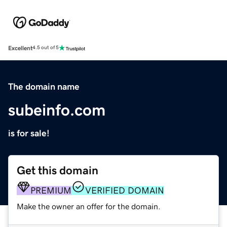
Excellent
4.5 out of 5
The domain name
subeinfo.com
is for sale!
Get this domain
PREMIUM
VERIFIED DOMAIN
Make the owner an offer for the domain.