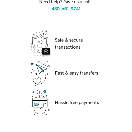
Need help? Give us a call.
480-651-9741
Safe & secure
transactions
Fast & easy transfers
Hassle free payments