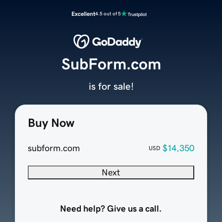
Excellent
4.5 out of 5
SubForm.com
is for sale!
Buy Now
subform.com
$14,350
USD
Next
Need help? Give us a call.