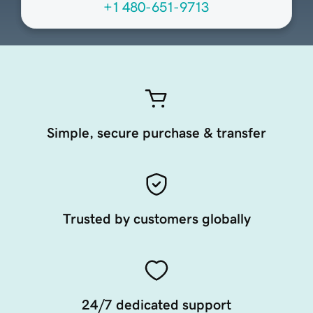
+1 480-651-9713
Simple, secure purchase & transfer
Trusted by customers globally
24/7 dedicated support