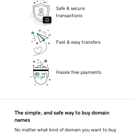
Safe & secure
transactions
Fast & easy transfers
Hassle free payments
The simple, and safe way to buy domain
names
No matter what kind of domain you want to buy