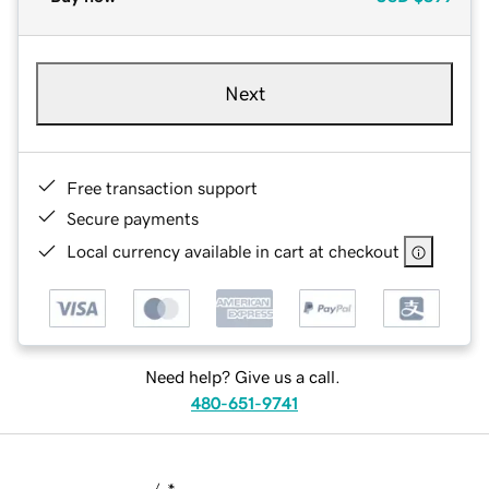
Next
Free transaction support
Secure payments
Local currency available in cart at checkout
Need help? Give us a call.
480-651-9741