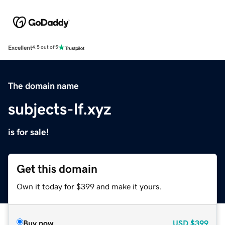
Excellent
4.5 out of 5
The domain name
subjects-lf.xyz
is for sale!
Get this domain
Own it today for $399 and make it yours.
Buy now
USD
$399