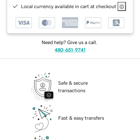
Local currency available in cart at checkout
Need help? Give us a call.
480-651-9741
Safe & secure
transactions
Fast & easy transfers