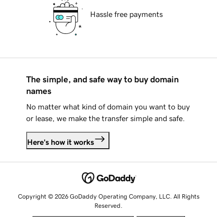
Hassle free payments
The simple, and safe way to buy domain
names
No matter what kind of domain you want to buy
or lease, we make the transfer simple and safe.
Here's how it works
Copyright © 2026 GoDaddy Operating Company, LLC. All Rights
Reserved.