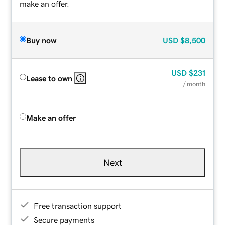
make an offer.
Buy now
USD
$8,500
USD
$231
Lease to own
/ month
Make an offer
Next
Free transaction support
Secure payments