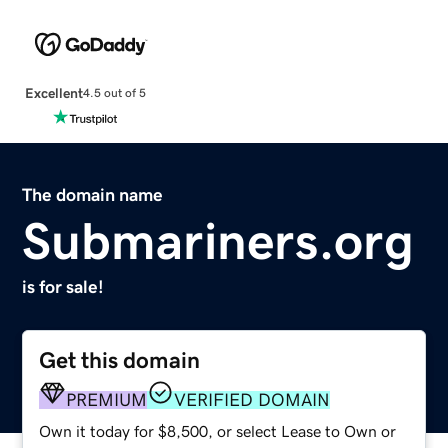
Excellent
4.5 out of 5
The domain name
Submariners.org
is for sale!
Get this domain
PREMIUM
VERIFIED DOMAIN
Own it today for $8,500, or select Lease to Own or